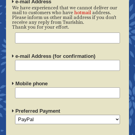
e-mail Address
We have experienced that we cannot deliver our
mail to customers who have
hotmail
address.
Please inform us other mail address if you don't
receive any reply from Tsurishin.
Thank you for your effort.
e-mail Address (for confirmation)
Mobile phone
Preferred Payment