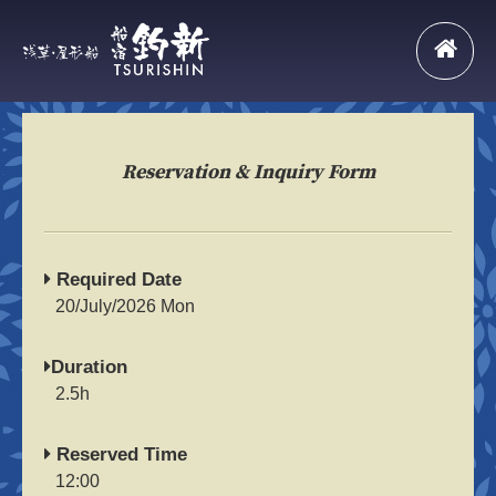
Reservation & Inquiry Form
Required Date
20/July/2026 Mon
Duration
2.5h
Reserved Time
12:00