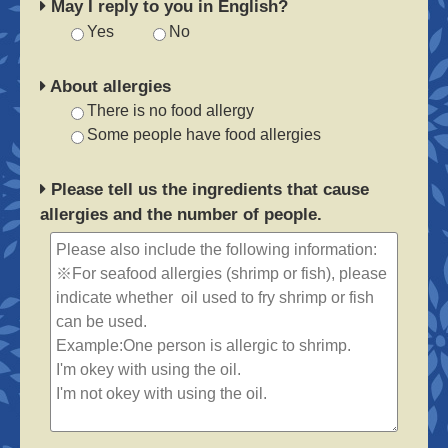
May I reply to you in English?
Yes
No
About allergies
There is no food allergy
Some people have food allergies
Please tell us the ingredients that cause
allergies and the number of people.