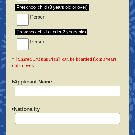
Preschool child (3 years old or over)
Person
Preschool child (Under 2 years old)
Person
*【Shared Cruising Plan】can be boarded from 3 years
old or over.
Applicant Name
Nationality