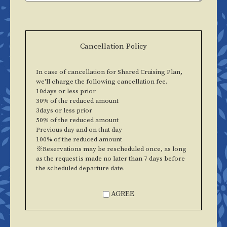
Cancellation Policy
In case of cancellation for Shared Cruising Plan,
we'll charge the following cancellation fee.
10days or less prior
30% of the reduced amount
3days or less prior
50% of the reduced amount
Previous day and on that day
100% of the reduced amount
※Reservations may be rescheduled once, as long
as the request is made no later than 7 days before
the scheduled departure date.
AGREE