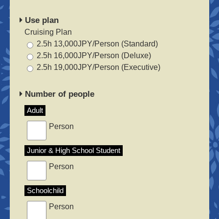
Use plan
Cruising Plan
2.5h 13,000JPY/Person (Standard)
2.5h 16,000JPY/Person (Deluxe)
2.5h 19,000JPY/Person (Executive)
Number of people
Adult
Person
Junior & High School Student
Person
Schoolchild
Person