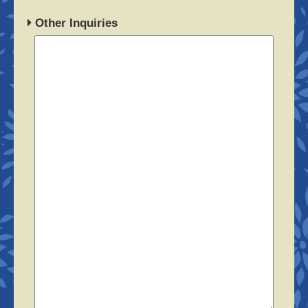
Other Inquiries