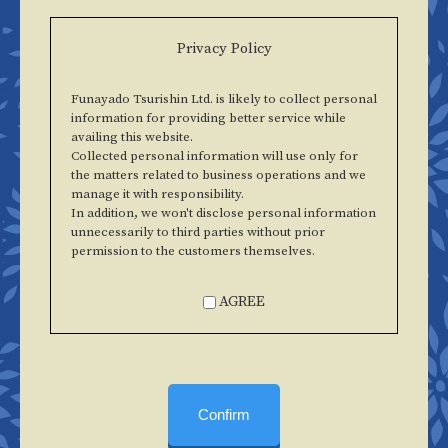
Privacy Policy
Funayado Tsurishin Ltd. is likely to collect personal
information for providing better service while
availing this website.
Collected personal information will use only for
the matters related to business operations and we
manage it with responsibility.
In addition, we won't disclose personal information
unnecessarily to third parties without prior
permission to the customers themselves.
AGREE