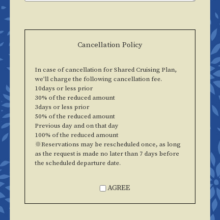
Cancellation Policy
In case of cancellation for Shared Cruising Plan,
we'll charge the following cancellation fee.
10days or less prior
30% of the reduced amount
3days or less prior
50% of the reduced amount
Previous day and on that day
100% of the reduced amount
※Reservations may be rescheduled once, as long
as the request is made no later than 7 days before
the scheduled departure date.
AGREE