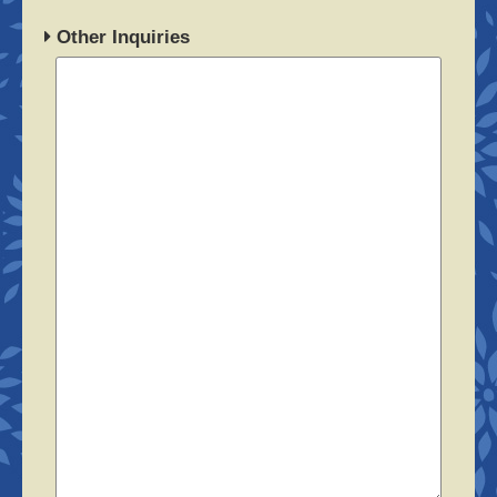
Other Inquiries