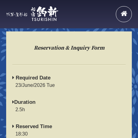
Reservation & Inquiry Form
Required Date
23/June/2026 Tue
Duration
2.5h
Reserved Time
18:30