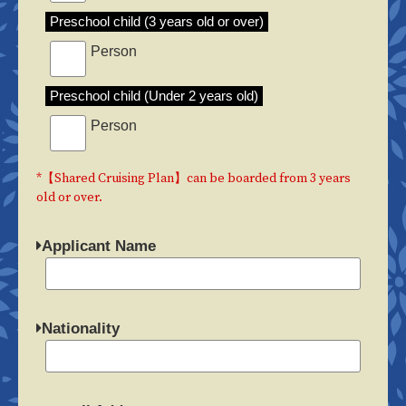
Preschool child (3 years old or over)
Person
Preschool child (Under 2 years old)
Person
*【Shared Cruising Plan】can be boarded from 3 years
old or over.
Applicant Name
Nationality