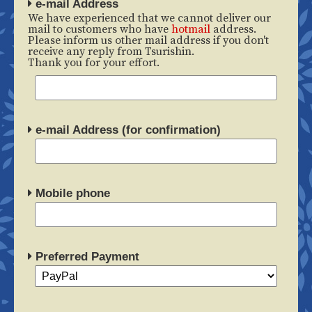
e-mail Address
We have experienced that we cannot deliver our
mail to customers who have
hotmail
address.
Please inform us other mail address if you don't
receive any reply from Tsurishin.
Thank you for your effort.
e-mail Address (for confirmation)
Mobile phone
Preferred Payment