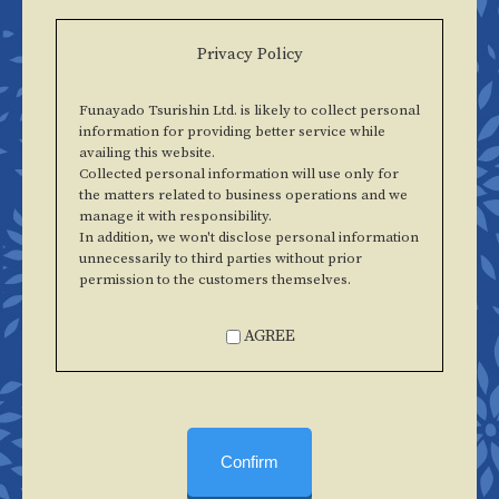
Privacy Policy
Funayado Tsurishin Ltd. is likely to collect personal
information for providing better service while
availing this website.
Collected personal information will use only for
the matters related to business operations and we
manage it with responsibility.
In addition, we won't disclose personal information
unnecessarily to third parties without prior
permission to the customers themselves.
AGREE