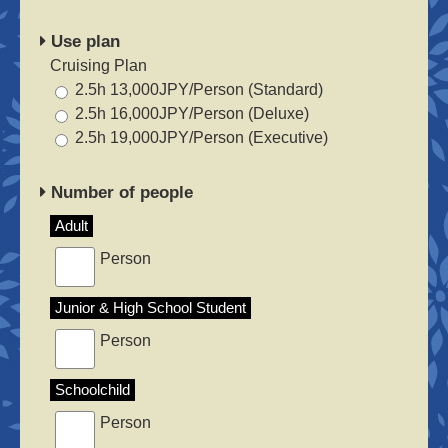
Use plan
Cruising Plan
2.5h 13,000JPY/Person (Standard)
2.5h 16,000JPY/Person (Deluxe)
2.5h 19,000JPY/Person (Executive)
Number of people
Adult
Person
Junior & High School Student
Person
Schoolchild
Person