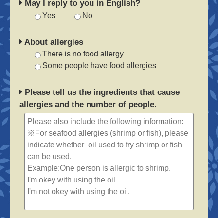
May I reply to you in English?
Yes
No
About allergies
There is no food allergy
Some people have food allergies
Please tell us the ingredients that cause
allergies and the number of people.