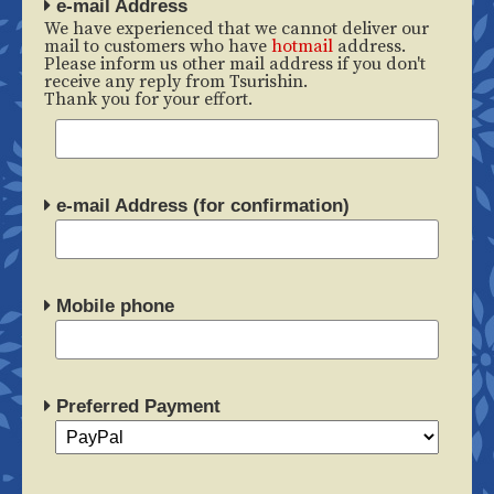
e-mail Address
We have experienced that we cannot deliver our
mail to customers who have
hotmail
address.
Please inform us other mail address if you don't
receive any reply from Tsurishin.
Thank you for your effort.
e-mail Address (for confirmation)
Mobile phone
Preferred Payment