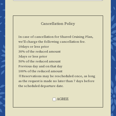
Cancellation Policy
In case of cancellation for Shared Cruising Plan,
we'll charge the following cancellation fee.
10days or less prior
30% of the reduced amount
3days or less prior
50% of the reduced amount
Previous day and on that day
100% of the reduced amount
※Reservations may be rescheduled once, as long
as the request is made no later than 7 days before
the scheduled departure date.
AGREE