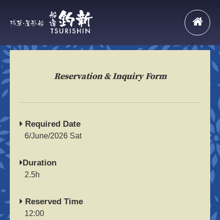
Reservation & Inquiry Form
Required Date
6/June/2026 Sat
Duration
2.5h
Reserved Time
12:00