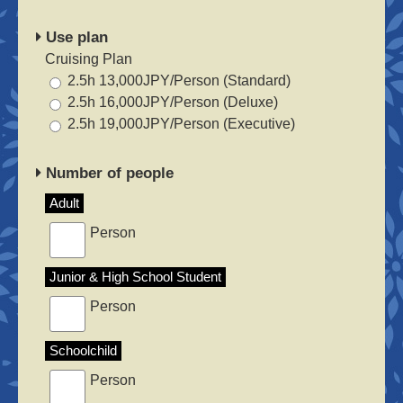
Use plan
Cruising Plan
2.5h 13,000JPY/Person (Standard)
2.5h 16,000JPY/Person (Deluxe)
2.5h 19,000JPY/Person (Executive)
Number of people
Adult
Person
Junior & High School Student
Person
Schoolchild
Person