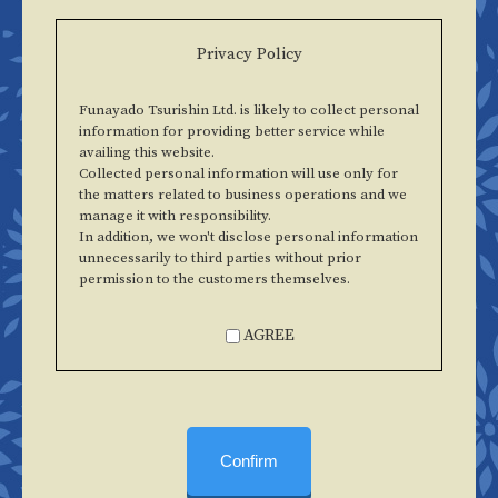
Privacy Policy
Funayado Tsurishin Ltd. is likely to collect personal
information for providing better service while
availing this website.
Collected personal information will use only for
the matters related to business operations and we
manage it with responsibility.
In addition, we won't disclose personal information
unnecessarily to third parties without prior
permission to the customers themselves.
AGREE