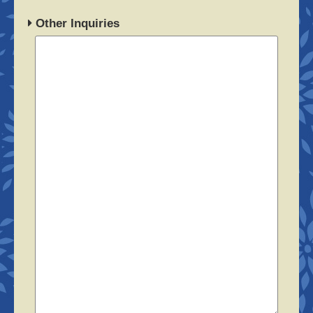
Other Inquiries