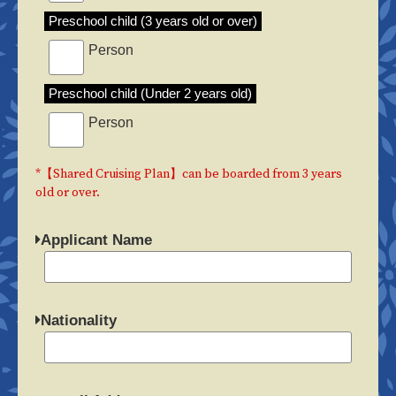
Preschool child (3 years old or over)
Person
Preschool child (Under 2 years old)
Person
*【Shared Cruising Plan】can be boarded from 3 years
old or over.
Applicant Name
Nationality