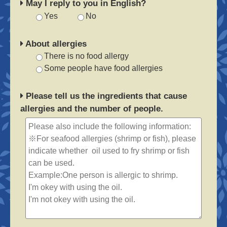
May I reply to you in English?
Yes
No
About allergies
There is no food allergy
Some people have food allergies
Please tell us the ingredients that cause
allergies and the number of people.