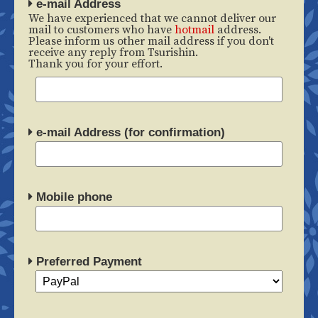
e-mail Address
We have experienced that we cannot deliver our
mail to customers who have
hotmail
address.
Please inform us other mail address if you don't
receive any reply from Tsurishin.
Thank you for your effort.
e-mail Address (for confirmation)
Mobile phone
Preferred Payment