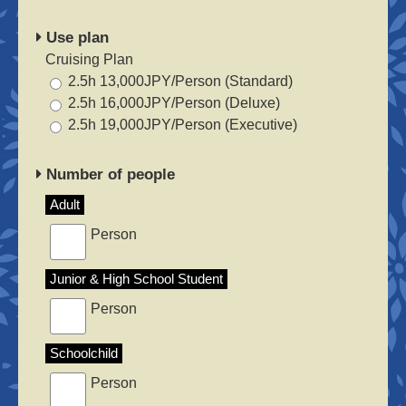
Use plan
Cruising Plan
2.5h 13,000JPY/Person (Standard)
2.5h 16,000JPY/Person (Deluxe)
2.5h 19,000JPY/Person (Executive)
Number of people
Adult
Person
Junior & High School Student
Person
Schoolchild
Person