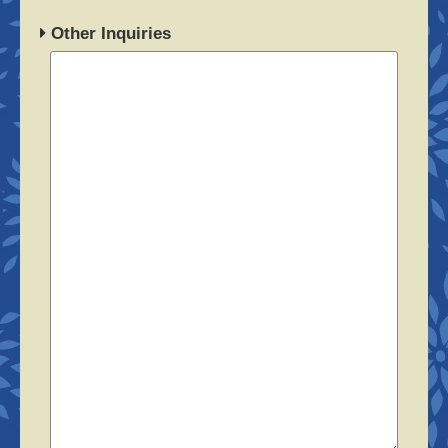
Other Inquiries