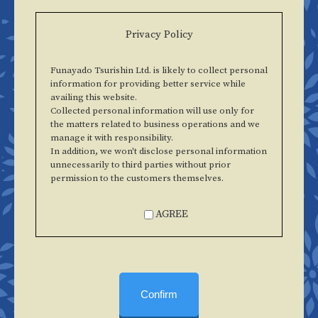
Privacy Policy
Funayado Tsurishin Ltd. is likely to collect personal
information for providing better service while
availing this website.
Collected personal information will use only for
the matters related to business operations and we
manage it with responsibility.
In addition, we won't disclose personal information
unnecessarily to third parties without prior
permission to the customers themselves.
AGREE