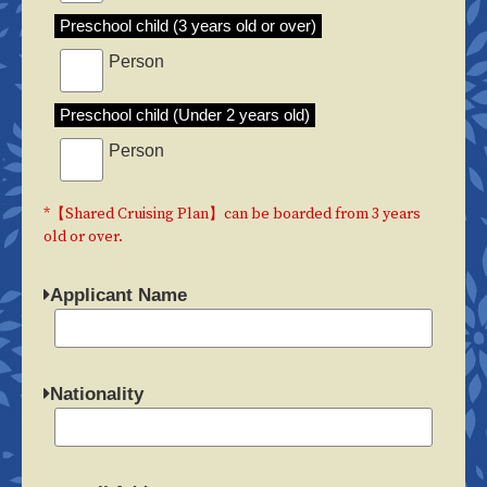
Preschool child (3 years old or over)
Person
Preschool child (Under 2 years old)
Person
*【Shared Cruising Plan】can be boarded from 3 years
old or over.
Applicant Name
Nationality