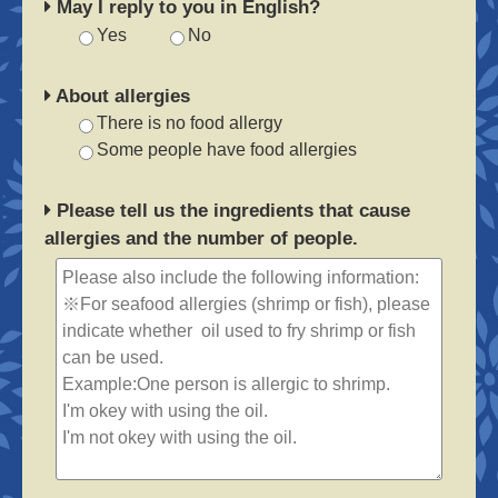
May I reply to you in English?
Yes
No
About allergies
There is no food allergy
Some people have food allergies
Please tell us the ingredients that cause
allergies and the number of people.