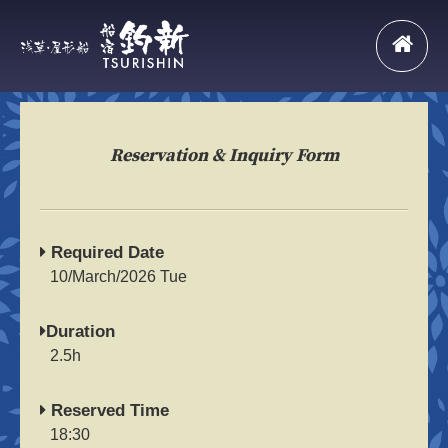
Reservation & Inquiry Form
Required Date
10/March/2026 Tue
Duration
2.5h
Reserved Time
18:30