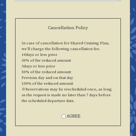
Cancellation Policy
In case of cancellation for Shared Cruising Plan,
we'll charge the following cancellation fee.
10days or less prior
30% of the reduced amount
3days or less prior
50% of the reduced amount
Previous day and on that day
100% of the reduced amount
※Reservations may be rescheduled once, as long
as the request is made no later than 7 days before
the scheduled departure date.
AGREE