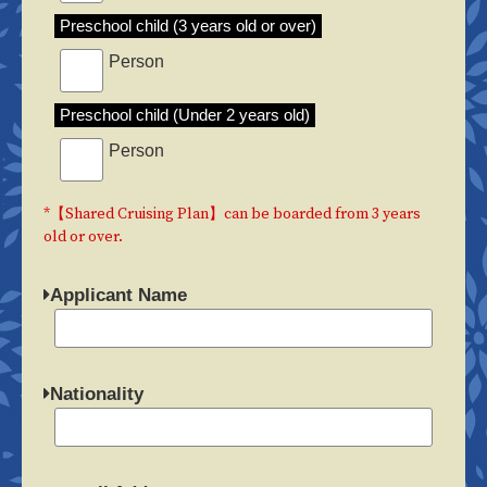
Preschool child (3 years old or over)
Person
Preschool child (Under 2 years old)
Person
*【Shared Cruising Plan】can be boarded from 3 years
old or over.
Applicant Name
Nationality