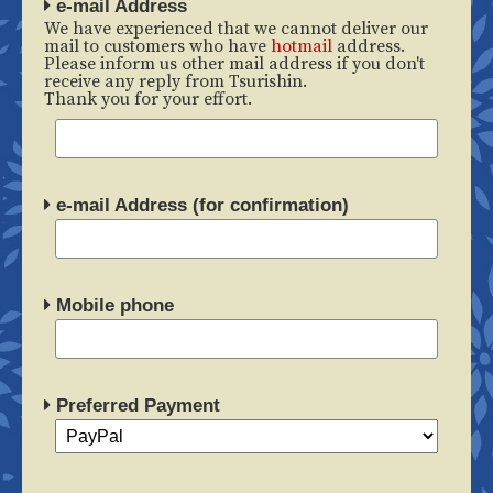
e-mail Address
We have experienced that we cannot deliver our
mail to customers who have
hotmail
address.
Please inform us other mail address if you don't
receive any reply from Tsurishin.
Thank you for your effort.
e-mail Address (for confirmation)
Mobile phone
Preferred Payment