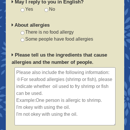
May I reply to you in English?
Yes
No
About allergies
There is no food allergy
Some people have food allergies
Please tell us the ingredients that cause
allergies and the number of people.