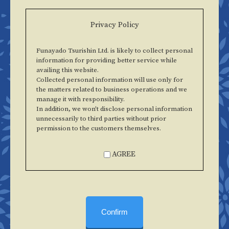
Privacy Policy
Funayado Tsurishin Ltd. is likely to collect personal
information for providing better service while
availing this website.
Collected personal information will use only for
the matters related to business operations and we
manage it with responsibility.
In addition, we won't disclose personal information
unnecessarily to third parties without prior
permission to the customers themselves.
AGREE