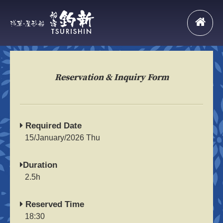
Reservation & Inquiry Form
Required Date
15/January/2026 Thu
Duration
2.5h
Reserved Time
18:30