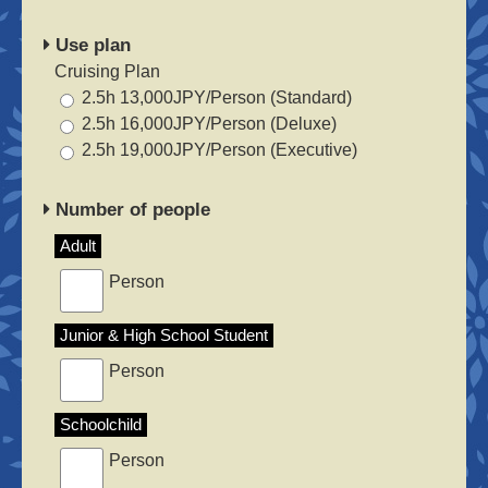
Use plan
Cruising Plan
2.5h 13,000JPY/Person (Standard)
2.5h 16,000JPY/Person (Deluxe)
2.5h 19,000JPY/Person (Executive)
Number of people
Adult
Person
Junior & High School Student
Person
Schoolchild
Person