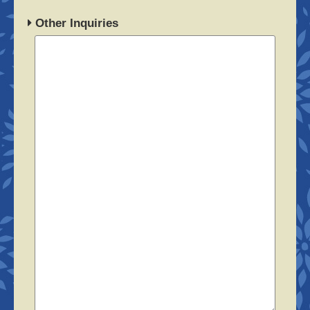
Other Inquiries