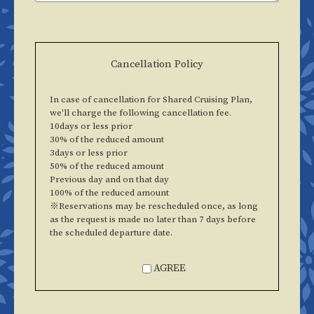
Cancellation Policy
In case of cancellation for Shared Cruising Plan,
we'll charge the following cancellation fee.
10days or less prior
30% of the reduced amount
3days or less prior
50% of the reduced amount
Previous day and on that day
100% of the reduced amount
※Reservations may be rescheduled once, as long
as the request is made no later than 7 days before
the scheduled departure date.
AGREE