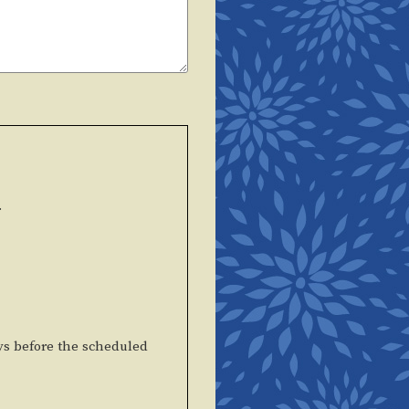
.
ys before the scheduled