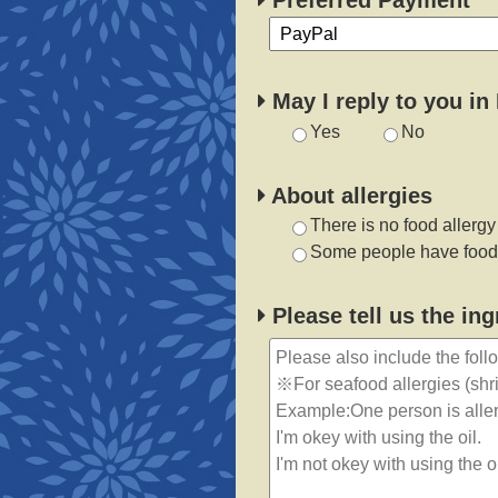
Preferred Payment
May I reply to you in
Yes
No
About allergies
There is no food allergy
Some people have food 
Please tell us the in