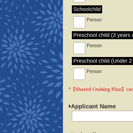
Schoolchild
Person
Preschool child (3 years 
Person
Preschool child (Under 2 
Person
*【Shared Cruising Plan】can 
Applicant Name