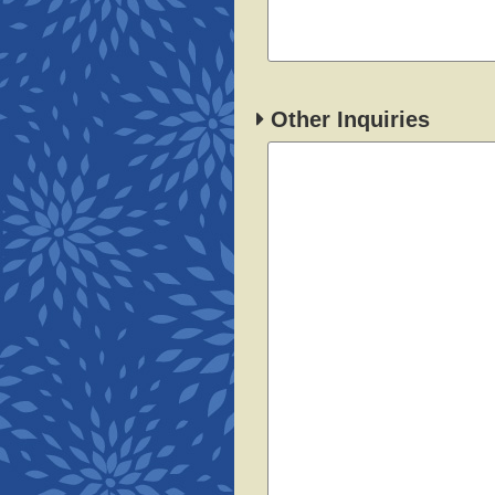
Other Inquiries