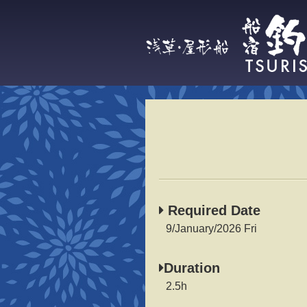
Required Date
9/January/2026 Fri
Duration
2.5h