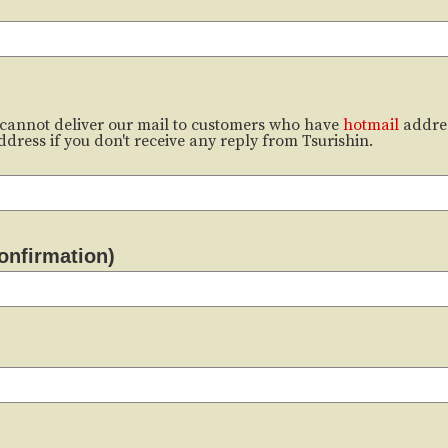
cannot deliver our mail to customers who have
hotmail
addre
dress if you don't receive any reply from Tsurishin.
onfirmation)