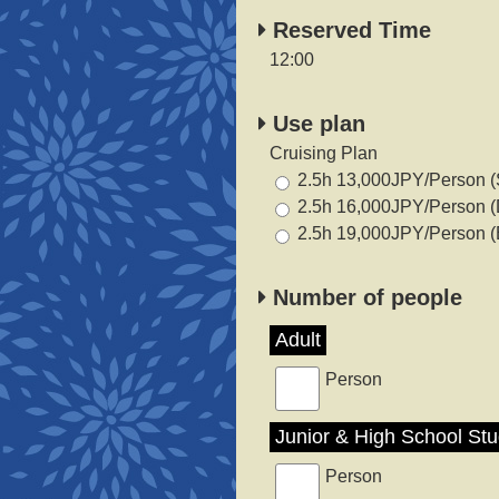
Reserved Time
12:00
Use plan
Cruising Plan
2.5h 13,000JPY/Person (
2.5h 16,000JPY/Person (
2.5h 19,000JPY/Person (
Number of people
Adult
Person
Junior & High School St
Person