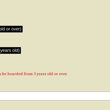
old or over)
years old)
be boarded from 3 years old or over.