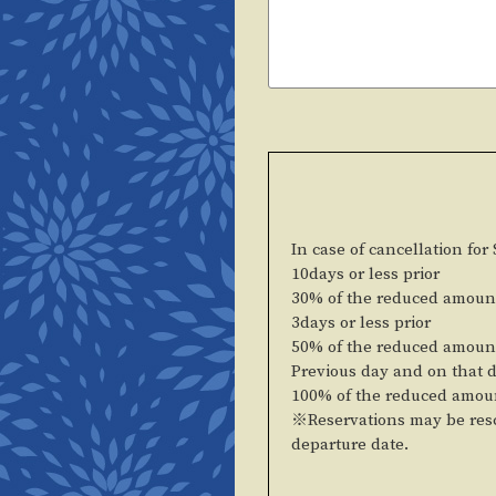
In case of cancellation for
10days or less prior
30% of the reduced amoun
3days or less prior
50% of the reduced amoun
Previous day and on that 
100% of the reduced amou
※Reservations may be resc
departure date.