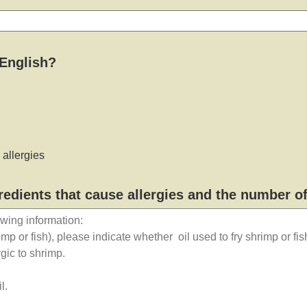
 English?
allergies
gredients that cause allergies and the number o