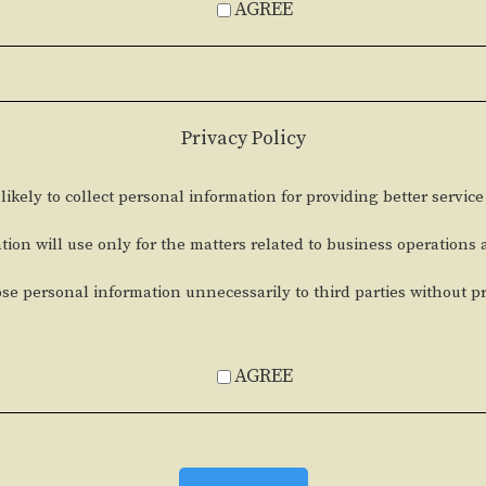
AGREE
Privacy Policy
likely to collect personal information for providing better service
tion will use only for the matters related to business operations
ose personal information unnecessarily to third parties without p
AGREE