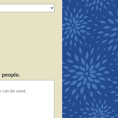
f people.