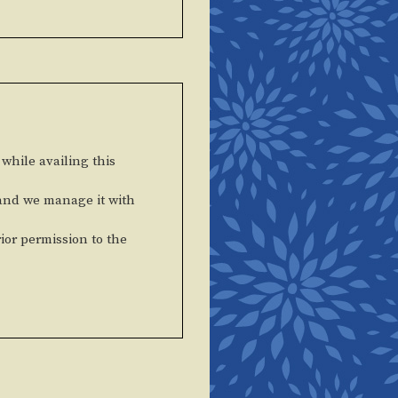
 while availing this
 and we manage it with
rior permission to the