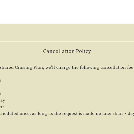
Cancellation Policy
 Shared Cruising Plan, we'll charge the following cancellation fee
t
t
day
nt
heduled once, as long as the request is made no later than 7 da