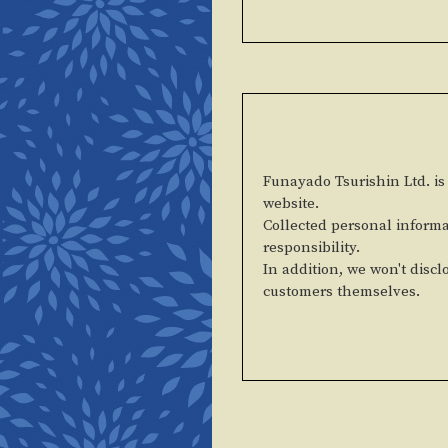
Funayado Tsurishin Ltd. is 
website.
Collected personal informa
responsibility.
In addition, we won't discl
customers themselves.