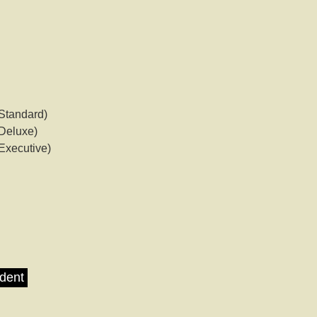
Standard)
Deluxe)
Executive)
udent