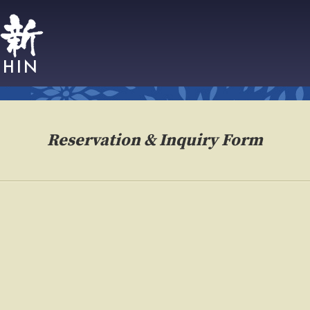
Reservation & Inquiry Form