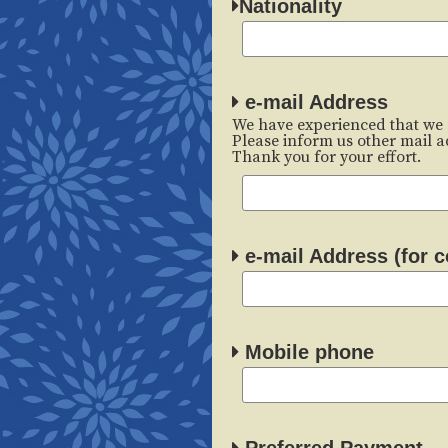
Nationality
e-mail Address
We have experienced that we 
Please inform us other mail ad
Thank you for your effort.
e-mail Address (for c
Mobile phone