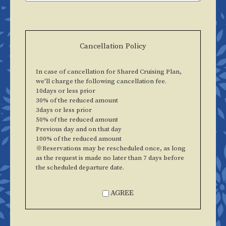
Cancellation Policy
In case of cancellation for Shared Cruising Plan,
we'll charge the following cancellation fee.
10days or less prior
30% of the reduced amount
3days or less prior
50% of the reduced amount
Previous day and on that day
100% of the reduced amount
※Reservations may be rescheduled once, as long
as the request is made no later than 7 days before
the scheduled departure date.
AGREE