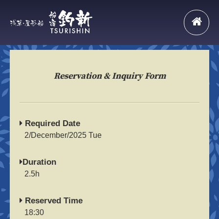
Reservation & Inquiry Form
Required Date
2/December/2025 Tue
Duration
2.5h
Reserved Time
18:30