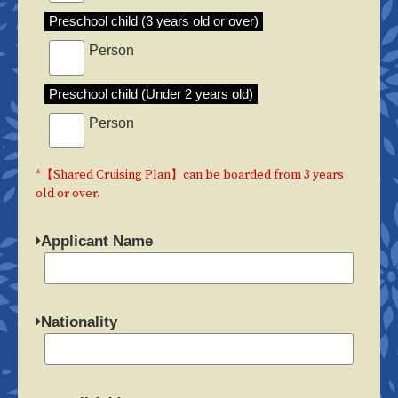
Preschool child (3 years old or over)
Person
Preschool child (Under 2 years old)
Person
*【Shared Cruising Plan】can be boarded from 3 years
old or over.
Applicant Name
Nationality