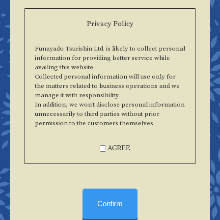
Privacy Policy
Funayado Tsurishin Ltd. is likely to collect personal
information for providing better service while
availing this website.
Collected personal information will use only for
the matters related to business operations and we
manage it with responsibility.
In addition, we won't disclose personal information
unnecessarily to third parties without prior
permission to the customers themselves.
AGREE