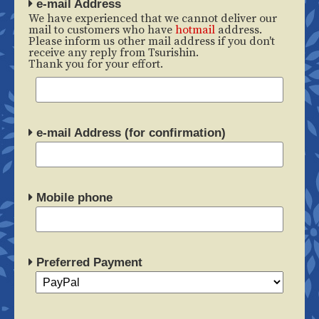
e-mail Address
We have experienced that we cannot deliver our
mail to customers who have
hotmail
address.
Please inform us other mail address if you don't
receive any reply from Tsurishin.
Thank you for your effort.
e-mail Address (for confirmation)
Mobile phone
Preferred Payment