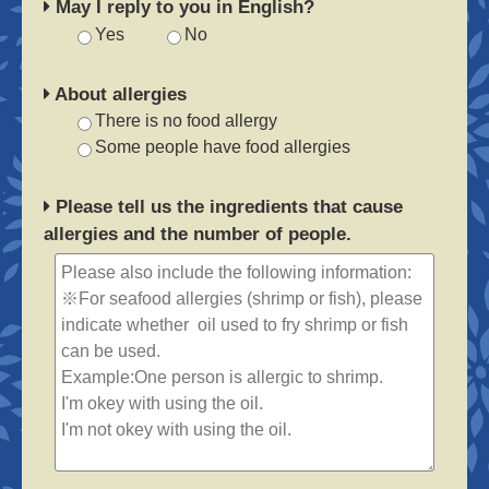
May I reply to you in English?
Yes
No
About allergies
There is no food allergy
Some people have food allergies
Please tell us the ingredients that cause
allergies and the number of people.