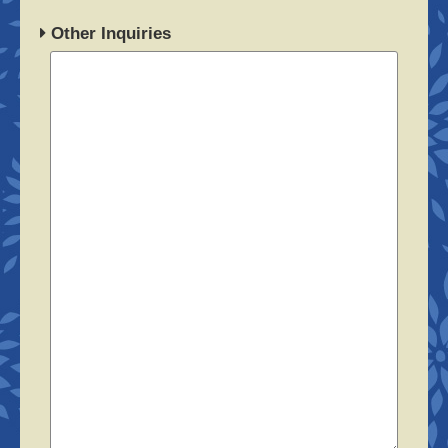
Other Inquiries