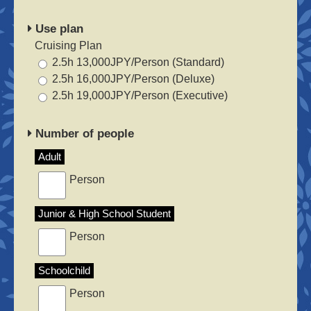
Use plan
Cruising Plan
2.5h 13,000JPY/Person (Standard)
2.5h 16,000JPY/Person (Deluxe)
2.5h 19,000JPY/Person (Executive)
Number of people
Adult
Person
Junior & High School Student
Person
Schoolchild
Person