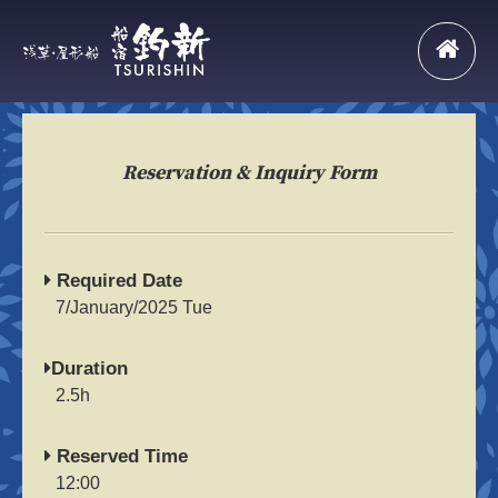
Reservation & Inquiry Form
Required Date
7/January/2025 Tue
Duration
2.5h
Reserved Time
12:00