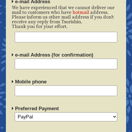
e-mail Address
We have experienced that we cannot deliver our
mail to customers who have
hotmail
address.
Please inform us other mail address if you don't
receive any reply from Tsurishin.
Thank you for your effort.
e-mail Address (for confirmation)
Mobile phone
Preferred Payment