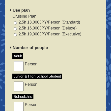
Use plan
Cruising Plan
2.5h 13,000JPY/Person (Standard)
2.5h 16,000JPY/Person (Deluxe)
2.5h 19,000JPY/Person (Executive)
Number of people
Adult
Person
Junior & High School Student
Person
Schoolchild
Person