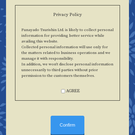
Privacy Policy
Funayado Tsurishin Ltd. is likely to collect personal
information for providing better service while
availing this website.
Collected personal information will use only for
the matters related to business operations and we
manage it with responsibility.
In addition, we won't disclose personal information
unnecessarily to third parties without prior
permission to the customers themselves.
AGREE