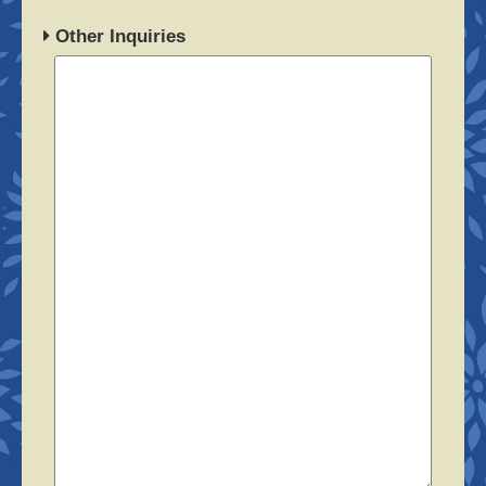
Other Inquiries