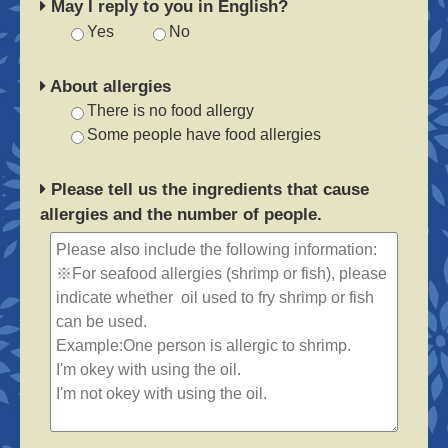
May I reply to you in English?
Yes
No
About allergies
There is no food allergy
Some people have food allergies
Please tell us the ingredients that cause
allergies and the number of people.