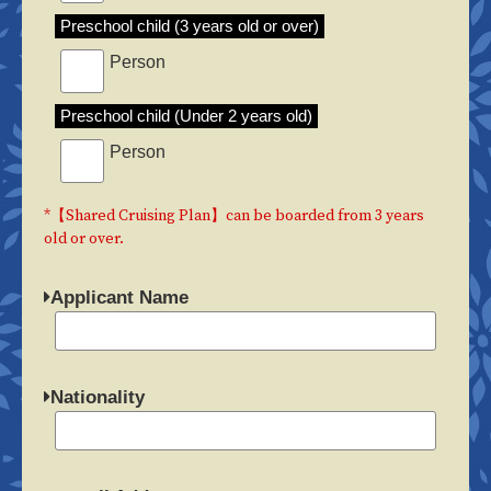
Preschool child (3 years old or over)
Person
Preschool child (Under 2 years old)
Person
*【Shared Cruising Plan】can be boarded from 3 years
old or over.
Applicant Name
Nationality