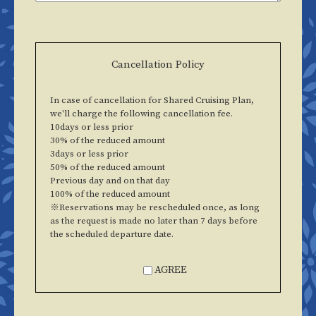
Cancellation Policy
In case of cancellation for Shared Cruising Plan,
we'll charge the following cancellation fee.
10days or less prior
30% of the reduced amount
3days or less prior
50% of the reduced amount
Previous day and on that day
100% of the reduced amount
※Reservations may be rescheduled once, as long
as the request is made no later than 7 days before
the scheduled departure date.
AGREE